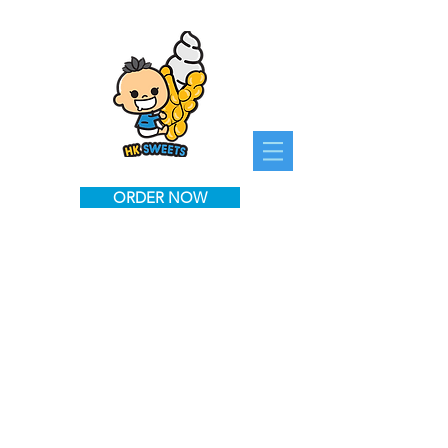
ORDER NOW