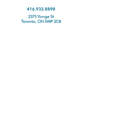
416.932.8898
2375 Yonge St
Toronto, ON M4P 2C8