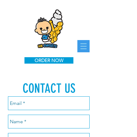
ORDER NOW
CONTACT US