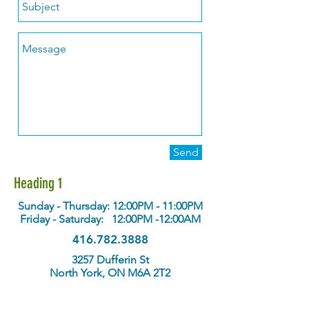
Send
Heading 1
Sunday - Thursday: 12:00PM - 11:00PM
Friday - Saturday: 12:00PM -12:00AM
416.782.3888
3257 Dufferin St
North York, ON M6A 2T2